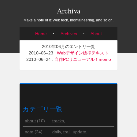
Archiva
Make a note of it: Web tech, montaineering, and so on.
Home
・
Archives
・
About
2010年06月のエントリ一覧
2010–06–23 :
Webデザイン標準テキスト
2010–06–24 :
自作PCリニューアル！memo
カテゴリ一覧
about
(10)
tracks
,
note
(24)
daily
,
trail
,
update
,