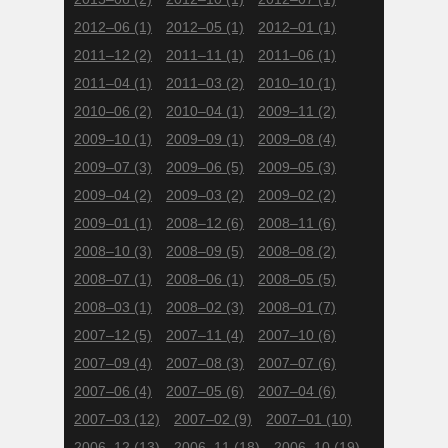
2012–06
(1)
2012–05
(1)
2012–01
(1)
2011–12
(2)
2011–11
(1)
2011–06
(1)
2011–04
(1)
2011–03
(2)
2010–10
(1)
2010–06
(2)
2010–04
(1)
2009–11
(2)
2009–10
(1)
2009–09
(1)
2009–08
(4)
2009–07
(3)
2009–06
(5)
2009–05
(3)
2009–04
(2)
2009–03
(2)
2009–02
(2)
2009–01
(1)
2008–12
(6)
2008–11
(6)
2008–10
(3)
2008–09
(5)
2008–08
(2)
2008–07
(1)
2008–06
(1)
2008–05
(5)
2008–03
(1)
2008–02
(3)
2008–01
(7)
2007–12
(5)
2007–11
(4)
2007–10
(6)
2007–09
(4)
2007–08
(3)
2007–07
(6)
2007–06
(4)
2007–05
(6)
2007–04
(6)
2007–03
(12)
2007–02
(9)
2007–01
(10)
2006–12
(13)
2006–11
(18)
2006–10
(19)