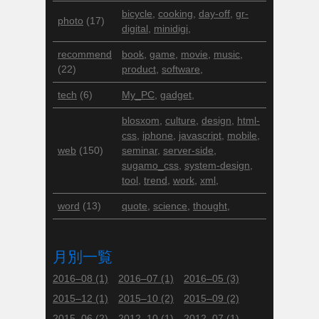
bicycle
,
cooking
,
day-off
,
gr-
photo
(17)
digital
,
minidigi
,
recommend
book
,
game
,
movie
,
music
,
(22)
product
,
software
,
tech
(6)
My_PC
,
gadget
,
blosxom
,
culture
,
design
,
html-
css
,
iphone
,
javascript
,
mobile
,
web
(150)
seminar
,
server-side
,
sugamo_css
,
system-design
,
tool
,
trend
,
work
,
xml
,
word
(13)
quote
,
science
,
thought
,
月別一覧
2016–08
(1)
2016–07
(1)
2016–05
(3)
2015–12
(1)
2015–10
(2)
2015–09
(2)
2015–06
(2)
2012–10
(1)
2012–07
(1)