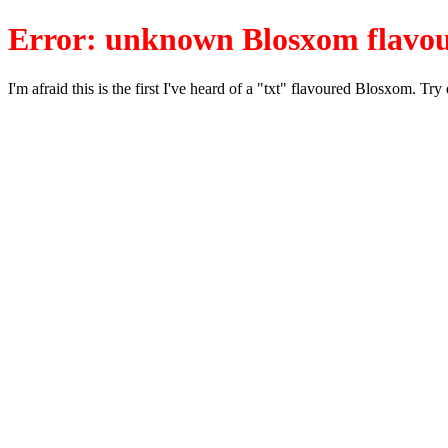
Error: unknown Blosxom flavou
I'm afraid this is the first I've heard of a "txt" flavoured Blosxom. Tr